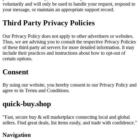
voluntarily and will only be used to handle your request, respond to
your message, or maintain an appropriate support record.
Third Party Privacy Policies
Our Privacy Policy does not apply to other advertisers or websites.
Thus, we are advising you to consult the respective Privacy Policies
of these third-party ad servers for more detailed information. It may
include their practices and instructions about how to opt-out of
certain options.
Consent
By using our website, you hereby consent to our Privacy Policy and
agree to its Terms and Conditions.
quick-buy.shop
"
Fast, secure buy & sell marketplace connecting local and global
sellers. Find great deals, list items easily, and trade with confidence.
"
Navigation