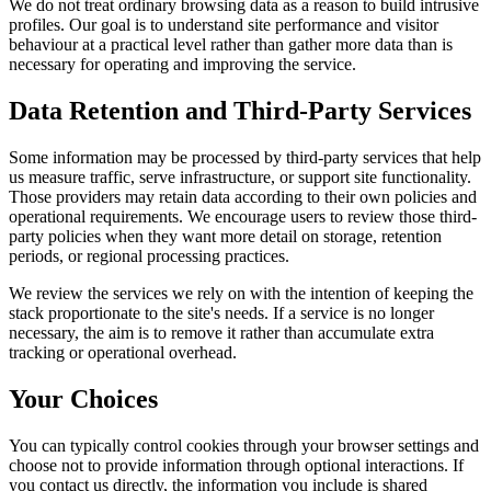
We do not treat ordinary browsing data as a reason to build intrusive
profiles. Our goal is to understand site performance and visitor
behaviour at a practical level rather than gather more data than is
necessary for operating and improving the service.
Data Retention and Third-Party Services
Some information may be processed by third-party services that help
us measure traffic, serve infrastructure, or support site functionality.
Those providers may retain data according to their own policies and
operational requirements. We encourage users to review those third-
party policies when they want more detail on storage, retention
periods, or regional processing practices.
We review the services we rely on with the intention of keeping the
stack proportionate to the site's needs. If a service is no longer
necessary, the aim is to remove it rather than accumulate extra
tracking or operational overhead.
Your Choices
You can typically control cookies through your browser settings and
choose not to provide information through optional interactions. If
you contact us directly, the information you include is shared