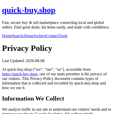
quick-buy.shop
Fast, secure buy & sell marketplace connecting local and global
sellers. Find great deals, list items easily, and trade with confidence.
Home
Search
About
Archive
Contact
Tools
Privacy Policy
Last Updated:
2026-08-08
At
quick-buy.shop
(“we”, “our”, “us”), accessible from
https://
quick-buy.shop
, one of our main priorities is the privacy of
our visitors. This Privacy Policy document contains types of
information that is collected and recorded by
quick-buy.shop
and
how we use it.
Information We Collect
We analyze traffic to our site to understand our visitors' needs and to
improve our site via Google Analytics. We collect strictly