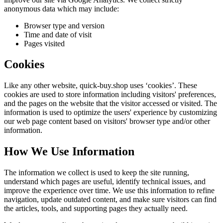
anonymous data which may include:
Browser type and version
Time and date of visit
Pages visited
Cookies
Like any other website,
quick-buy.shop
uses ‘cookies’. These
cookies are used to store information including visitors' preferences,
and the pages on the website that the visitor accessed or visited. The
information is used to optimize the users' experience by customizing
our web page content based on visitors' browser type and/or other
information.
How We Use Information
The information we collect is used to keep the site running,
understand which pages are useful, identify technical issues, and
improve the experience over time. We use this information to refine
navigation, update outdated content, and make sure visitors can find
the articles, tools, and supporting pages they actually need.